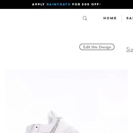
APPLY
RAINYDAYS
FOR 500 OFF⚡
Home
SA
Edit this Design
Si