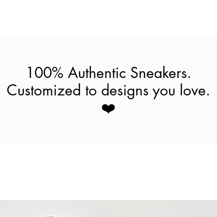
100% Authentic Sneakers.
Customized to designs you love.
❤️