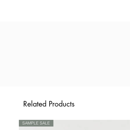
Related Products
SAMPLE SALE