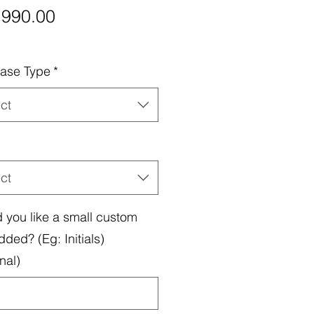
Price
,990.00
ase Type
*
ct
ct
 you like a small custom
dded? (Eg: Initials)
nal)