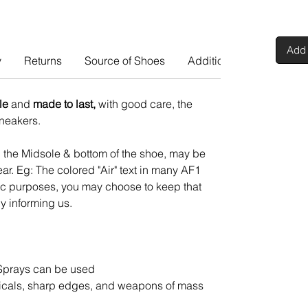
Add 
y
Returns
Source of Shoes
Additional Info
le
and
made to last,
with good care, the
 sneakers.
n the Midsole & bottom of the shoe, may be
ar. Eg: The colored "Air" text in many AF1
tic purposes, you may choose to keep that
y informing us.
Sprays can be used
cals, sharp edges, and weapons of mass