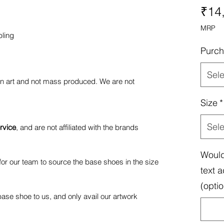
₹14
MRP
bling
Purch
Sele
fan art and not mass produced. We are not
Size
*
Sele
rvice
, and are not affiliated with the brands
Would
or our team to source the base shoes in the size
text a
(optio
ase shoe to us, and only avail our artwork