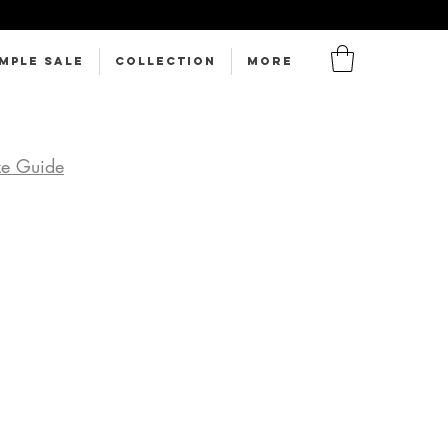
MPLE SALE
Collection
More
ze Guide