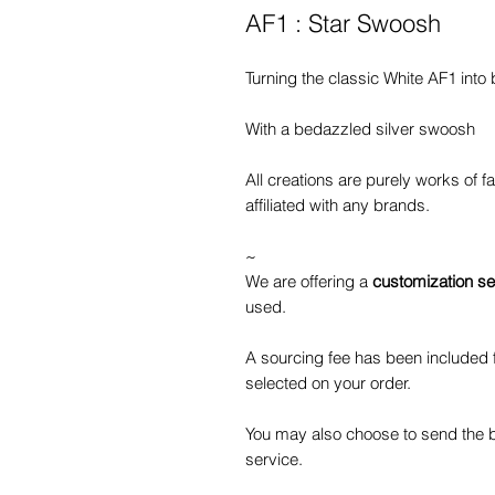
AF1 : Star Swoosh
Turning the classic White AF1 into 
With a bedazzled silver swoosh
All creations are purely works of 
affiliated with any brands.
~
We are offering a
customization se
used.
A sourcing fee has been included f
selected on your order.
You may also choose to send the b
service.