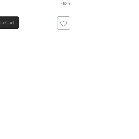
0/35
to Cart