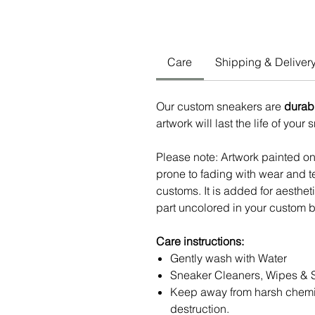
Care
Shipping & Deliver
Our custom sneakers are
durab
artwork will last the life of your
Please note: Artwork painted o
prone to fading with wear and te
customs. It is added for aesthe
part uncolored in your custom b
Care instructions:
Gently wash with Water
Sneaker Cleaners, Wipes & 
Keep away from harsh chemi
destruction.