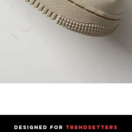
DESIGNED FOR
TRENDSETTERS