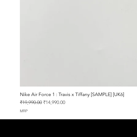
Nike Air Force 1 : Travis x Tiffany [SAMPLE] [UK6]
Regular Price
Sale Price
₹19,990.00
₹14,990.00
MRP