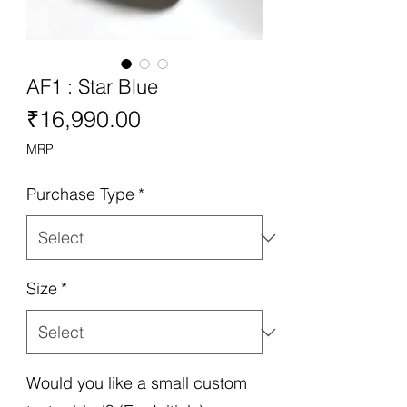
AF1 : Star Blue
Price
₹16,990.00
MRP
Purchase Type
*
Size
*
Would you like a small custom