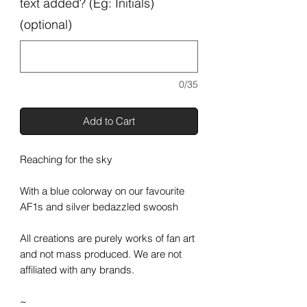
text added? (Eg: Initials)
(optional)
0/35
Add to Cart
Reaching for the sky
With a blue colorway on our favourite
AF1s and silver bedazzled swoosh
All creations are purely works of fan art
and not mass produced. We are not
affiliated with any brands.
~