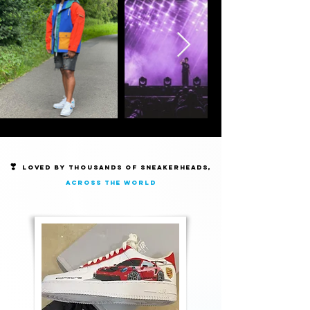
❣️
Loved by thousands of Sneakerheads,
across the world