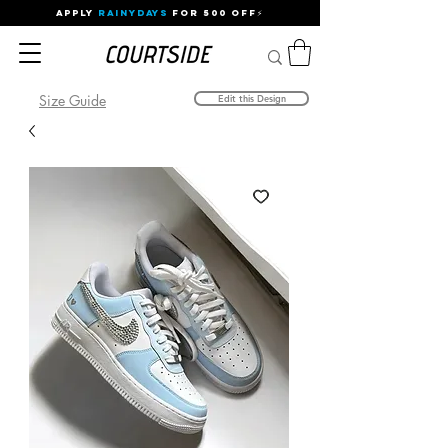
APPLY
RAINYDAYS
FOR 500 OFF⚡
Size Guide
Edit this Design