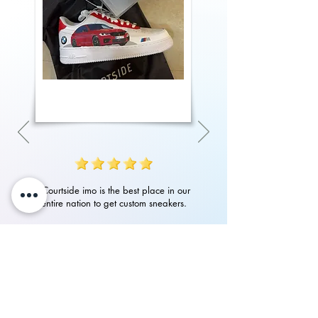
"Courtside imo is the best place in our
entire nation to get custom sneakers.
Their quality of work, attention to detail
in art and customer service is amazing.
Had an amazing experience with them
in getting my custom Nike Airforces"
P.Rampurshotham Reddy