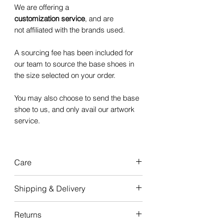
We are offering a
customization service
, and are
not affiliated with the brands used.
A sourcing fee has been included for
our team to source the base shoes in
the size selected on your order.
You may also choose to send the base
shoe to us, and only avail our artwork
service.
Care
Our custom
Shipping & Delivery
sneakers are
durable
and
made to
last,
with good care, the artwork will
Turnaround time for creation is
4-6
Returns
last the life of your sneakers.
weeks
from when the order is