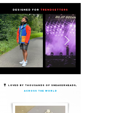
DESIGNED FOR
TRENDSETTERS
❣️
Loved by thousands of Sneakerheads,
across the world