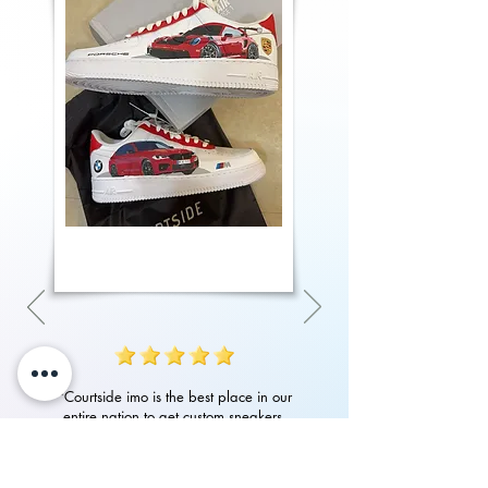
"Courtside imo is the best place in our
entire nation to get custom sneakers.
Their quality of work, attention to detail
in art and customer service is amazing.