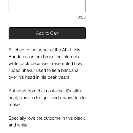
0/35
Add to Cart
Stitched to the upper of the AF-1, this
Bandana custom broke the internet a
while back because it resembled how
Tupac Shakur used to tie a bandana
over his head in his peak years.
But apart from that nostalgia, it's still a
neat, classic design - and always fun to
make.
Specially love the outcome in this black
and white!