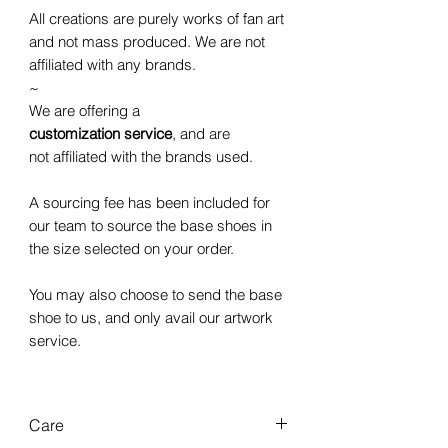
All creations are purely works of fan art
and not mass produced. We are not
affiliated with any brands.
~
We are offering a
customization service
, and are
not affiliated with the brands used.
A sourcing fee has been included for
our team to source the base shoes in
the size selected on your order.
You may also choose to send the base
shoe to us, and only avail our artwork
service.
Care