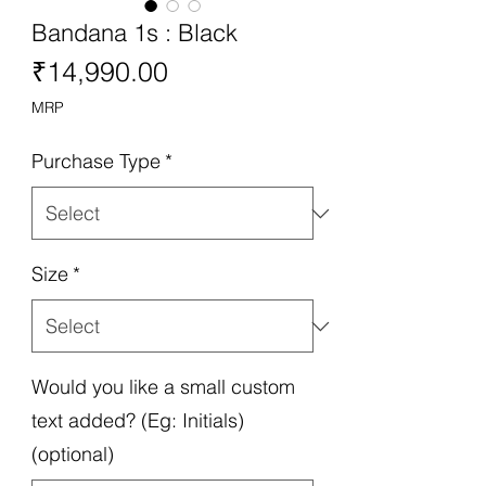
Bandana 1s : Black
Price
₹14,990.00
MRP
Purchase Type
*
Size
*
Would you like a small custom
text added? (Eg: Initials)
(optional)