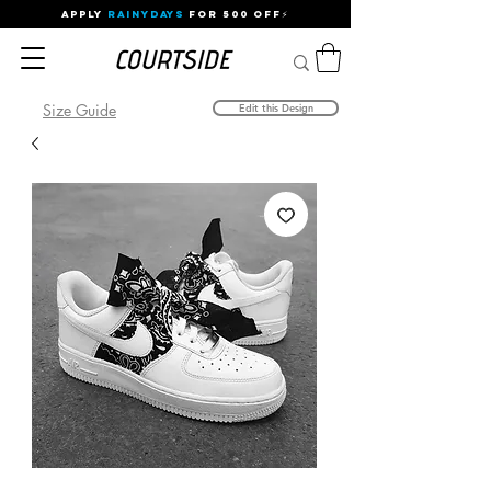
APPLY
RAINYDAYS
FOR 500 OFF⚡
Size Guide
Edit this Design