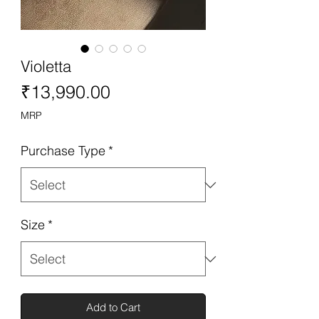
Violetta
Price
₹13,990.00
MRP
Purchase Type
*
Size
*
Add to Cart