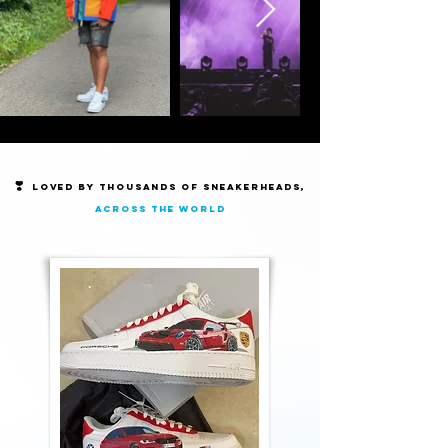
❣️
Loved by thousands of Sneakerheads,
across the world