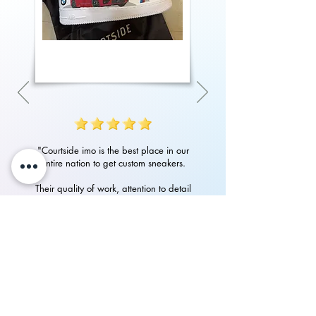
"Courtside imo is the best place in our
entire nation to get custom sneakers.
Their quality of work, attention to detail
in art and customer service is amazing.
Had an amazing experience with them
in getting my custom Nike Airforces"
P.Rampurshotham Reddy