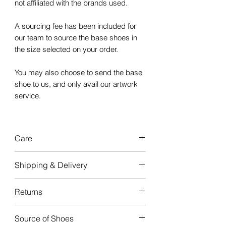
not affiliated with the brands used.
A sourcing fee has been included for
our team to source the base shoes in
the size selected on your order.
You may also choose to send the base
shoe to us, and only avail our artwork
service.
Care
Our custom
Shipping & Delivery
sneakers are
durable
and
made to
last,
with good care, the artwork will
Turnaround time for creation is
4-6
Returns
last the life of your sneakers.
weeks
from when the order is
received.
We do not offer refunds or
Please note: Artwork painted on the
Source of Shoes
exchanges, as all sneakers are