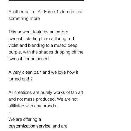
Another pair of Air Force 1s turned into
something more
This artwork features an ombre
swoosh, starting from a flaring red
violet and blending to a muted deep
purple, with the shades dripping off the
swoosh for an accent
A very clean pair, and we love how it
turned out! ?
All creations are purely works of fan art
and not mass produced. We are not
affiliated with any brands.
~
We are offering a
customization service
, and are