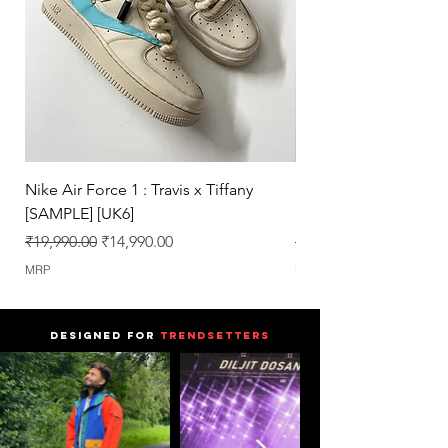
We work only on 100% Authentic
Pairs.
Nike Air Force 1 : Travis x Tiffany
Nike Dunk : Vegeta U
[SAMPLE] [UK6]
[SAMPLE] [UK6.5]
Regular Price
Sale Price
Regular Price
₹19,990.00
₹14,990.00
₹25,990.00
MRP
MRP
DESIGNED FOR
TRENDSETTERS