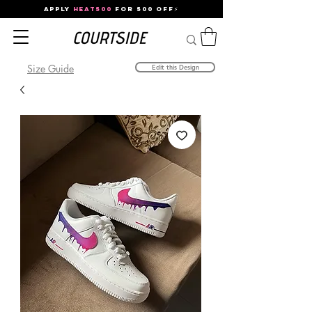
APPLY
HEAT500
FOR 500 OFF⚡
Size Guide
Edit this Design