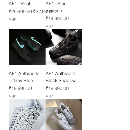
AF1 : Rooh
AF1 : Star
Swoosh
Regular Price
Sale Price
₹25,990.00
₹22,990.00
Price
₹14,990.00
MRP
MRP
AF1 Anthracite :
AF1 Anthracite :
Tiffany Blue
Black Shadow
Price
Price
₹19,990.00
₹19,990.00
MRP
MRP