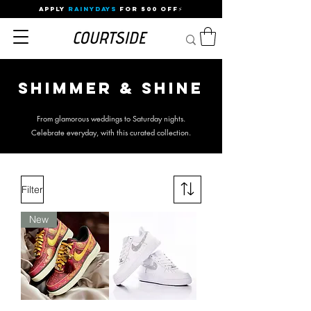
APPLY
RAINYDAYS
FOR 500 OFF⚡
Shimmer & Shine
From glamorous weddings to Saturday nights.
Celebrate everyday, with this curated collection.
Filter
New