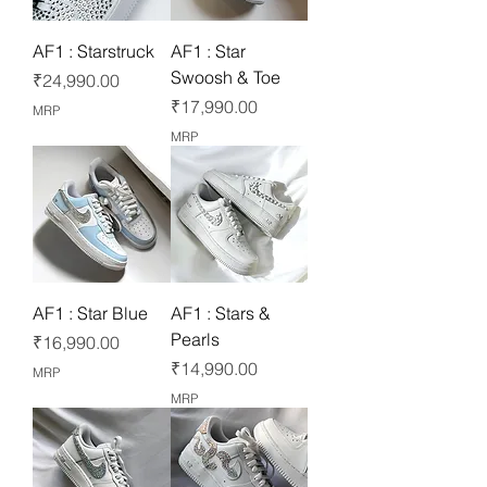
AF1 : Starstruck
AF1 : Star
Swoosh & Toe
Price
₹24,990.00
Price
₹17,990.00
MRP
MRP
AF1 : Star Blue
AF1 : Stars &
Pearls
Price
₹16,990.00
Price
₹14,990.00
MRP
MRP