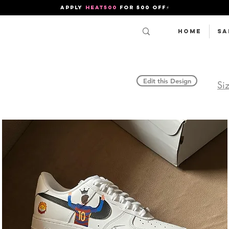
APPLY
HEAT500
FOR 500 OFF⚡
Home
SA
Edit this Design
Si