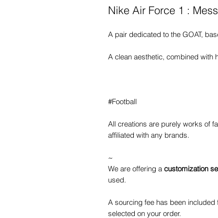
Nike Air Force 1 : Mes
A pair dedicated to the GOAT, bas
A clean aesthetic, combined with h
#Football
All creations are purely works of 
affiliated with any brands.
~
We are offering a
customization se
used.
A sourcing fee has been included f
selected on your order.