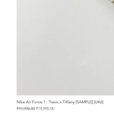
Nike Air Force 1 : Travis x Tiffany [SAMPLE] [UK6]
Regular Price
Sale Price
₹19,990.00
₹14,990.00