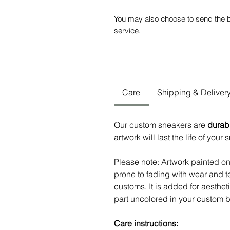
You may also choose to send the b
service.
Care
Shipping & Deliver
Our custom sneakers are
durab
artwork will last the life of your
Please note: Artwork painted o
prone to fading with wear and te
customs. It is added for aesthe
part uncolored in your custom b
Care instructions: