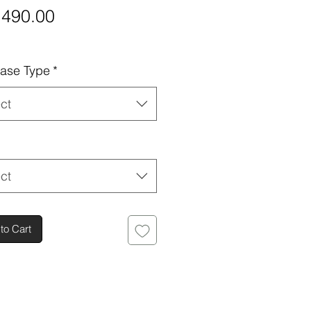
Price
,490.00
ase Type
*
ct
ct
to Cart