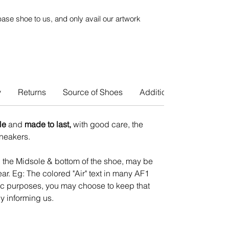
ase shoe to us, and only avail our artwork
y
Returns
Source of Shoes
Additional Info
le
and
made to last,
with good care, the
 sneakers.
n the Midsole & bottom of the shoe, may be
ar. Eg: The colored "Air" text in many AF1
tic purposes, you may choose to keep that
y informing us.