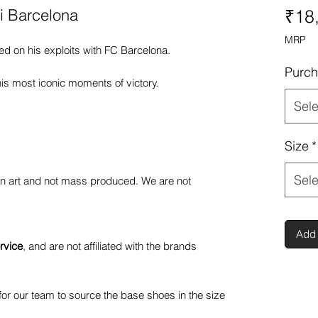
si Barcelona
₹18
MRP
ed on his exploits with FC Barcelona.
Purch
is most iconic moments of victory.
Sele
Size
*
Sele
fan art and not mass produced. We are not
Add 
rvice
, and are not affiliated with the brands
or our team to source the base shoes in the size