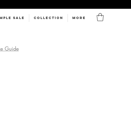
MPLE SALE
Collection
More
ze Guide