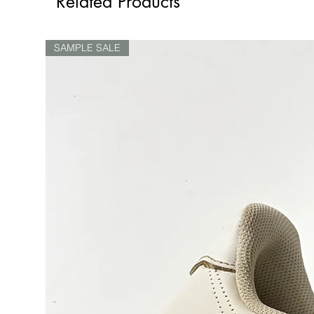
Related Products
SAMPLE SALE