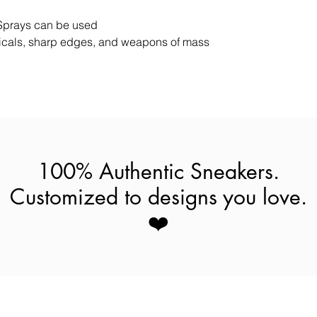
Sprays can be used
cals, sharp edges, and weapons of mass
100% Authentic Sneakers.
Customized to designs you love.
❤️