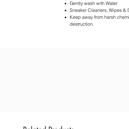
Gently wash with Water
Sneaker Cleaners, Wipes & 
Keep away from harsh chemi
destruction.