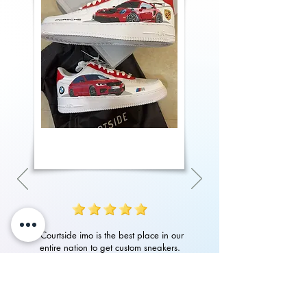
"Courtside imo is the best place in our
entire nation to get custom sneakers.
Their quality of work, attention to detail
in art and customer service is amazing.