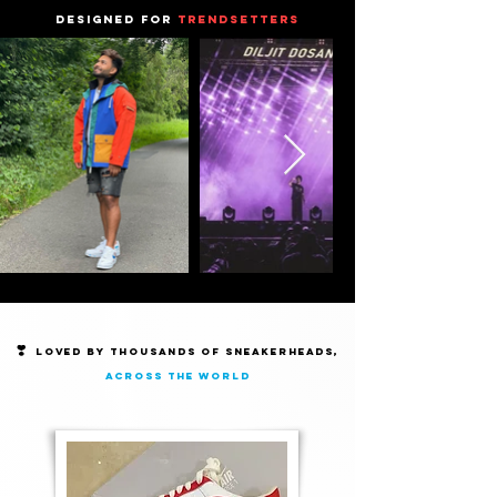
DESIGNED FOR
TRENDSETTERS
❣️
Loved by thousands of Sneakerheads,
across the world