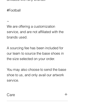
#Football
~
We are offering a customization
service, and are not affiliated with the
brands used.
A sourcing fee has been included for
our team to source the base shoes in
the size selected on your order.
You may also choose to send the base
shoe to us, and only avail our artwork
service.
Care
Our custom