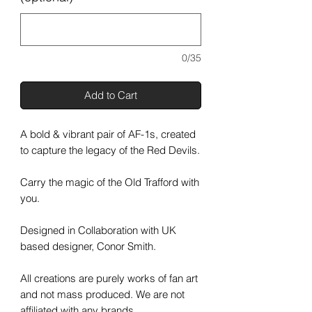
0/35
Add to Cart
A bold & vibrant pair of AF-1s, created
to capture the legacy of the Red Devils.
Carry the magic of the Old Trafford with
you.
Designed in Collaboration with UK
based designer, Conor Smith.
All creations are purely works of fan art
and not mass produced. We are not
affiliated with any brands.