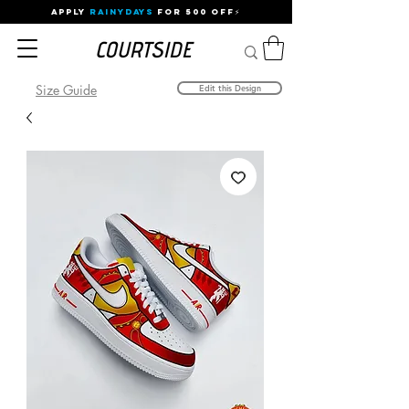
APPLY
RAINYDAYS
FOR 500 OFF⚡
Size Guide
Edit this Design