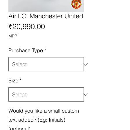
Air FC: Manchester United
Price
₹20,990.00
MRP
Purchase Type
*
Size
*
Would you like a small custom
text added? (Eg: Initials)
(optional)