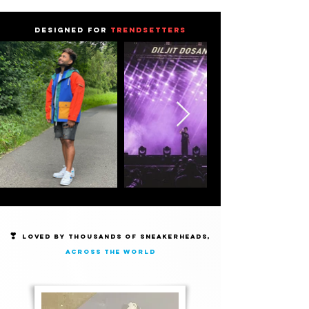
DESIGNED FOR
TRENDSETTERS
❣️
Loved by thousands of Sneakerheads,
across the world