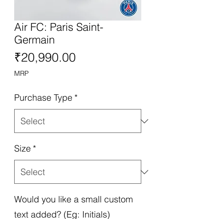
Air FC: Paris Saint-
Germain
Price
₹20,990.00
MRP
Purchase Type
*
Size
*
Would you like a small custom
text added? (Eg: Initials)