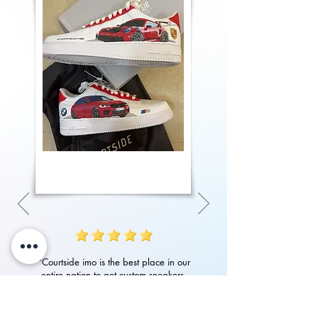
"Courtside imo is the best place in our
entire nation to get custom sneakers.
Their quality of work, attention to detail
in art and customer service is amazing.