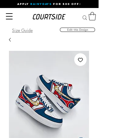
APPLY
RAINYDAYS
FOR 500 OFF⚡
Size Guide
Edit this Design