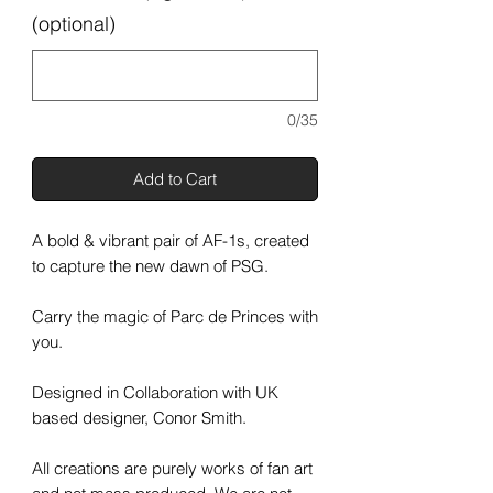
(optional)
0/35
Add to Cart
A bold & vibrant pair of AF-1s, created
to capture the new dawn of PSG.
Carry the magic of Parc de Princes with
you.
Designed in Collaboration with UK
based designer, Conor Smith.
All creations are purely works of fan art