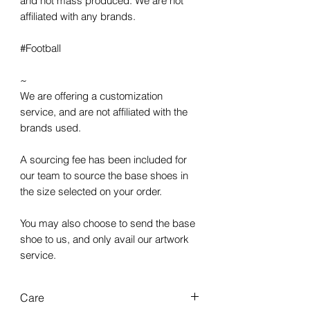
and not mass produced. We are not
affiliated with any brands.
#Football
~
We are offering a customization
service, and are not affiliated with the
brands used.
A sourcing fee has been included for
our team to source the base shoes in
the size selected on your order.
You may also choose to send the base
shoe to us, and only avail our artwork
service.
Care