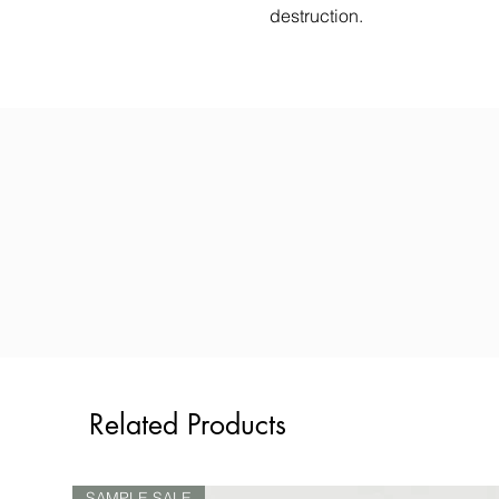
destruction.
Related Products
SAMPLE SALE