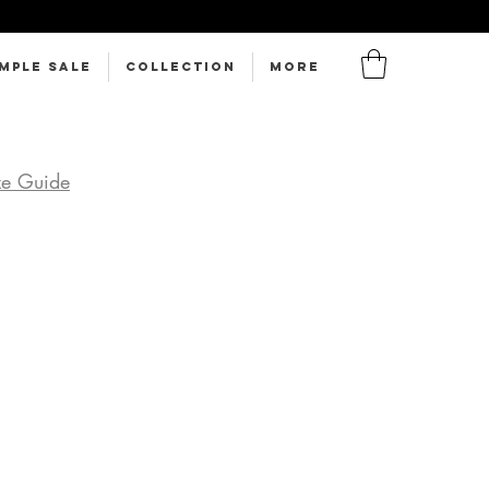
MPLE SALE
Collection
More
ze Guide