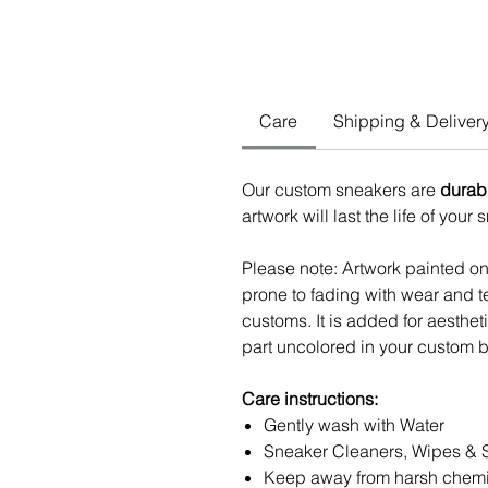
Care
Shipping & Deliver
Our custom sneakers are
durab
artwork will last the life of your
Please note: Artwork painted o
prone to fading with wear and te
customs. It is added for aesthe
part uncolored in your custom b
Care instructions:
Gently wash with Water
Sneaker Cleaners, Wipes & 
Keep away from harsh chemi