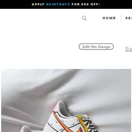
APPLY
RAINYDAYS
FOR 500 OFF⚡
Home
SA
Edit this Design
Si