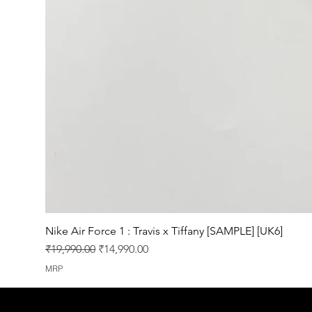
Nike Air Force 1 : Travis x Tiffany [SAMPLE] [UK6]
Regular Price
Sale Price
₹19,990.00
₹14,990.00
MRP