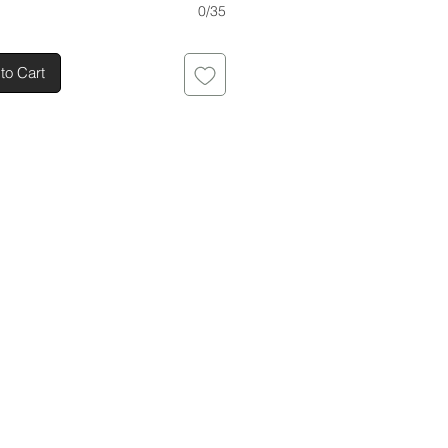
0/35
to Cart