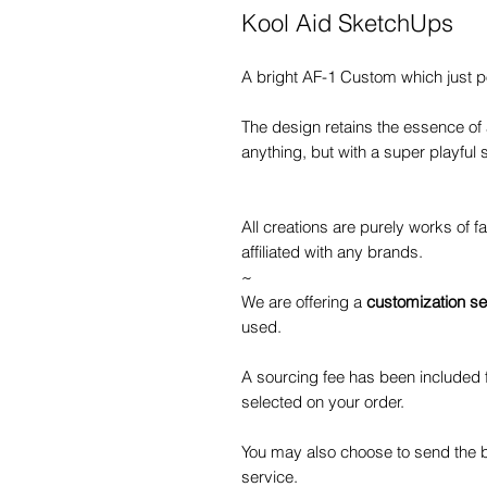
Kool Aid SketchUps
A bright AF-1 Custom which just 
The design retains the essence of
anything, but with a super playful s
All creations are purely works of 
affiliated with any brands.
~
We are offering a
customization se
used.
A sourcing fee has been included f
selected on your order.
You may also choose to send the b
service.