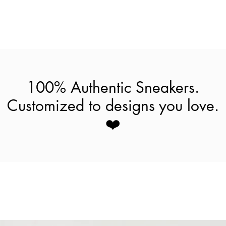
100% Authentic Sneakers.
Customized to designs you love.
❤️