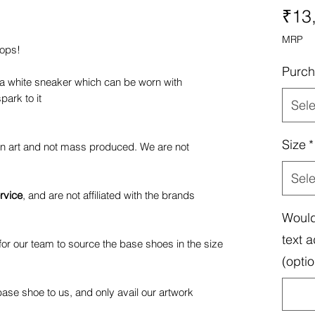
₹13
MRP
pops!
Purch
 a white sneaker which can be worn with
park to it
Sele
Size
*
fan art and not mass produced. We are not
Sele
rvice
, and are not affiliated with the brands
Would
text a
or our team to source the base shoes in the size
(optio
ase shoe to us, and only avail our artwork