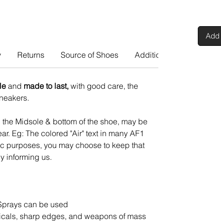
Add 
y
Returns
Source of Shoes
Additional Info
le
and
made to last,
with good care, the
 sneakers.
n the Midsole & bottom of the shoe, may be
ar. Eg: The colored "Air" text in many AF1
tic purposes, you may choose to keep that
y informing us.
Sprays can be used
cals, sharp edges, and weapons of mass