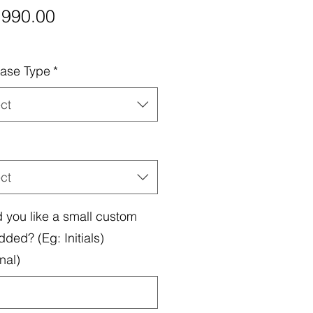
Price
,990.00
ase Type
*
ct
ct
 you like a small custom
dded? (Eg: Initials)
nal)