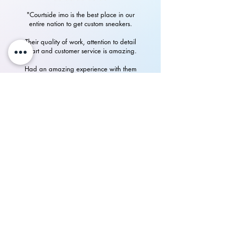
"Courtside imo is the best place in our
entire nation to get custom sneakers.
Their quality of work, attention to detail
in art and customer service is amazing.
Had an amazing experience with them
in getting my custom Nike Airforces"
P.Rampurshotham Reddy
700+
happy
See our
Reviews
on Instagram