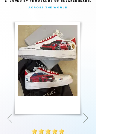
❣️
Loved by thousands of Sneakerheads,
across the world