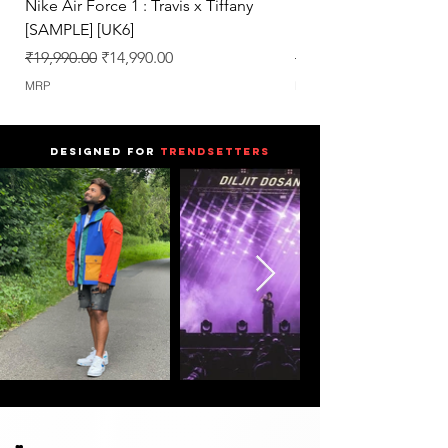
Nike Air Force 1 : Travis x Tiffany
Nike Dunk : Vegeta U
[SAMPLE] [UK6]
[SAMPLE] [UK6.5]
Regular Price
Sale Price
Regular Price
₹19,990.00
₹14,990.00
₹25,990.00
MRP
MRP
DESIGNED FOR
TRENDSETTERS