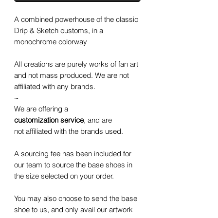
A combined powerhouse of the classic
Drip & Sketch customs, in a
monochrome colorway
All creations are purely works of fan art
and not mass produced. We are not
affiliated with any brands.
~
We are offering a
customization service
, and are
not affiliated with the brands used.
A sourcing fee has been included for
our team to source the base shoes in
the size selected on your order.
You may also choose to send the base
shoe to us, and only avail our artwork