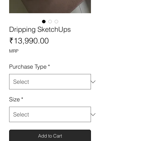
Dripping SketchUps
Price
₹13,990.00
MRP
Purchase Type
*
Size
*
Add to Cart