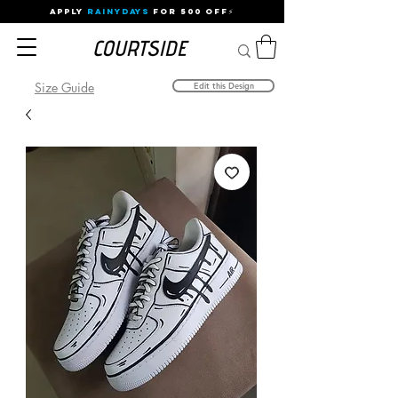
APPLY
RAINYDAYS
FOR 500 OFF⚡
Size Guide
Edit this Design