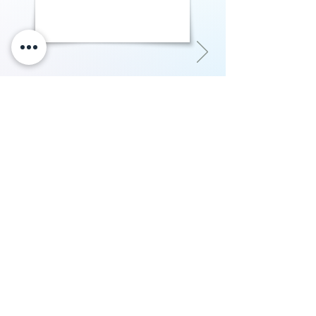
"Courtside imo is the best place in our
entire nation to get custom sneakers.
Their quality of work, attention to detail
in art and customer service is amazing.
Had an amazing experience with them
in getting my custom Nike Airforces"
P.Rampurshotham Reddy