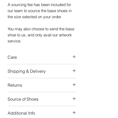
A sourcing fee has been included for
our team to source the base shoes in
the size selected on your order.
You may also choose to send the base
shoe to us, and only avail our artwork
service.
Care
Our custom
Shipping & Delivery
sneakers are
durable
and
made to
last,
with good care, the artwork will
Turnaround time for creation is
4-6
Returns
last the life of your sneakers.
weeks
from when the order is
received.
We do not offer refunds or
Please note: Artwork painted on the
Source of Shoes
exchanges, as all sneakers are
Midsole & bottom of the shoe, may
This ensures that your custom
made to order.
Courtside provides a
Customization
be prone to fading with wear and
sneaker is created with the best
Additional Info
Service.
tear. Eg: The colored "Air" text in