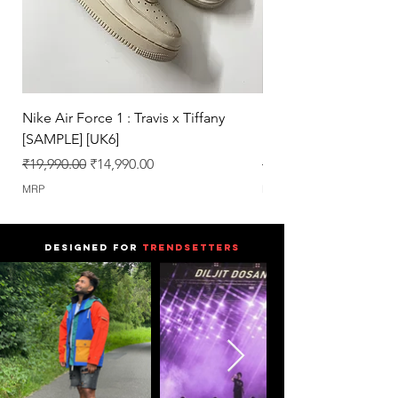
Pairs.
Nike Air Force 1 : Travis x Tiffany
Nike Dunk : Vegeta U
[SAMPLE] [UK6]
[SAMPLE] [UK6.5]
Regular Price
Sale Price
Regular Price
₹19,990.00
₹14,990.00
₹25,990.00
MRP
MRP
DESIGNED FOR
TRENDSETTERS