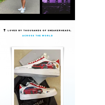
❣️
Loved by thousands of Sneakerheads,
across the world