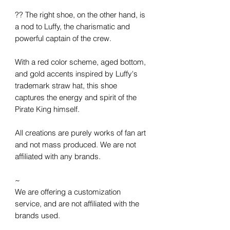
?? The right shoe, on the other hand, is
a nod to Luffy, the charismatic and
powerful captain of the crew.
With a red color scheme, aged bottom,
and gold accents inspired by Luffy's
trademark straw hat, this shoe
captures the energy and spirit of the
Pirate King himself.
All creations are purely works of fan art
and not mass produced. We are not
affiliated with any brands.
~
We are offering a customization
service, and are not affiliated with the
brands used.