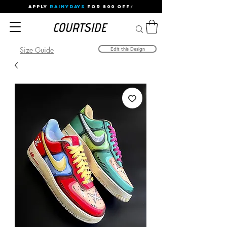
APPLY
RAINYDAYS
FOR 500 OFF⚡
Size Guide
Edit this Design