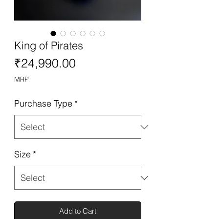
King of Pirates
Price
₹24,990.00
MRP
Purchase Type
*
Size
*
Add to Cart