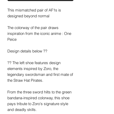
This mismatched pair of AF1s is
designed beyond normal
The colorway of the pair draws
inspiration from the iconic anime : One
Peice
Design details below ??
?? The left shoe features design
elements inspired by Zoro, the
legendary swordsman and first mate of
the Straw Hat Pirates.
From the three sword hilts to the green
bandana-inspired colorway, this shoe
pays tribute to Zoro's signature style
and deadly skills.