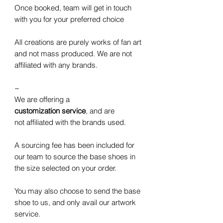
Once booked, team will get in touch
with you for your preferred choice
All creations are purely works of fan art
and not mass produced. We are not
affiliated with any brands.
~
We are offering a
customization service
, and are
not affiliated with the brands used.
A sourcing fee has been included for
our team to source the base shoes in
the size selected on your order.
You may also choose to send the base
shoe to us, and only avail our artwork
service.