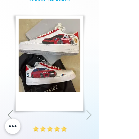
across the world