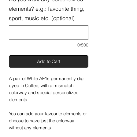
elements? e.g.: favourite thing,
sport, music etc. (optional)
0/500
Add to Cart
A pair of White AF1s permanently dip
dyed in Coffee, with a mismatch
colorway and special personalized
elements
You can add your favourite elements or
choose to have just the colorway
without any elements