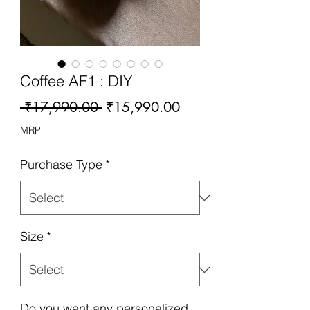
Coffee AF1 : DIY
Regular
Sale
 ₹17,990.00 
₹15,990.00
Price
Price
MRP
Purchase Type
*
Size
*
Do you want any personalized