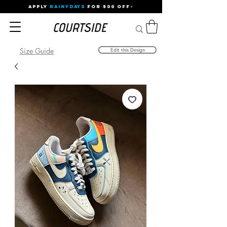
APPLY
RAINYDAYS
FOR 500 OFF⚡
Size Guide
Edit this Design