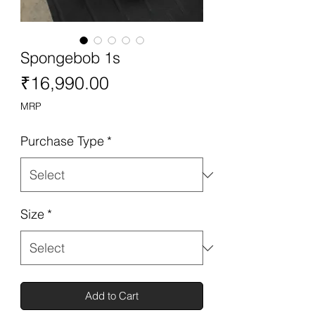
Spongebob 1s
Price
₹16,990.00
MRP
Purchase Type
*
Size
*
Add to Cart