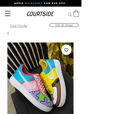
APPLY
RAINYDAYS
FOR 500 OFF⚡
Size Guide
Edit this Design