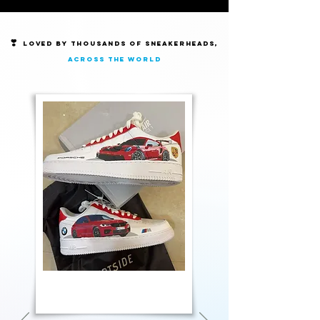
❣️
Loved by thousands of Sneakerheads,
across the world