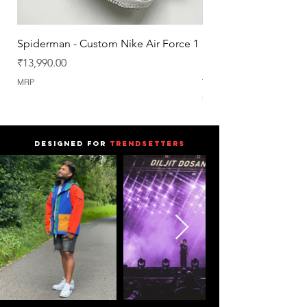
Spiderman - Custom Nike Air Force 1
Nike Air Force 1 : Trav
[SAMPLE] [UK6]
Price
₹13,990.00
Regular Price
₹19,990.00
MRP
MRP
DESIGNED FOR
TRENDSETTERS