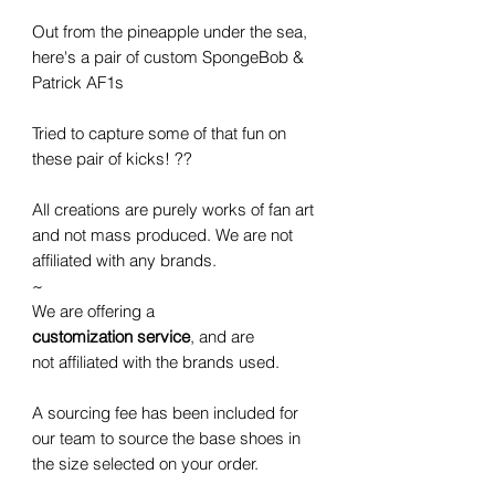
Out from the pineapple under the sea,
here's a pair of custom SpongeBob &
Patrick AF1s
Tried to capture some of that fun on
these pair of kicks! ??
All creations are purely works of fan art
and not mass produced. We are not
affiliated with any brands.
~
We are offering a
customization service
, and are
not affiliated with the brands used.
A sourcing fee has been included for
our team to source the base shoes in
the size selected on your order.