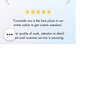
"Courtside imo is the best place in our
entire nation to get custom sneakers.
Their quality of work, attention to detail
in art and customer service is amazing.
Had an amazing experience with them
in getting my custom Nike Airforces"
P.Rampurshotham Reddy
700+
happy
See our
Reviews
on Instagram