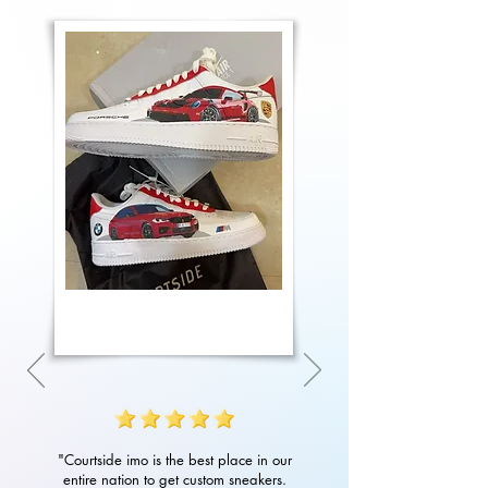
"Courtside imo is the best place in our
entire nation to get custom sneakers.