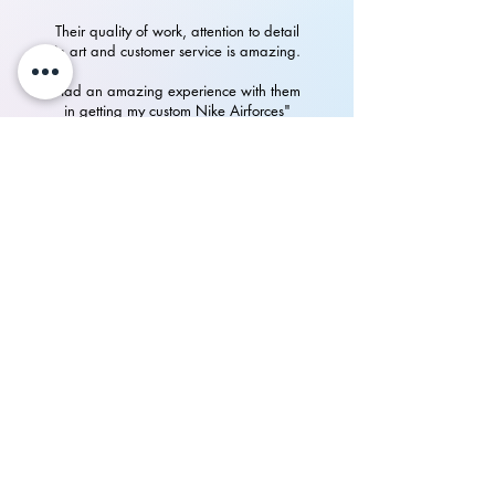
Their quality of work, attention to detail
in art and customer service is amazing.
Had an amazing experience with them
in getting my custom Nike Airforces"
P.Rampurshotham Reddy
700+
happy
See our
Reviews
on Instagram
Collab Spotlight