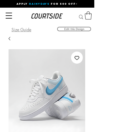
APPLY
RAINYDAYS
FOR 500 OFF⚡
Size Guide
Edit this Design