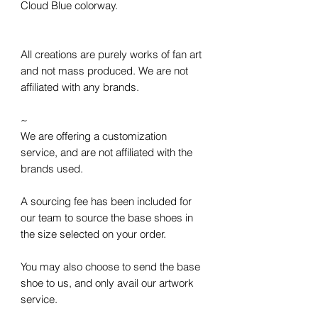
Cloud Blue colorway.
All creations are purely works of fan art
and not mass produced. We are not
affiliated with any brands.
~
We are offering a customization
service, and are not affiliated with the
brands used.
A sourcing fee has been included for
our team to source the base shoes in
the size selected on your order.
You may also choose to send the base
shoe to us, and only avail our artwork
service.