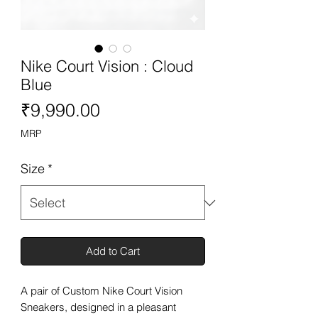
Nike Court Vision : Cloud
Blue
Price
₹9,990.00
MRP
Size
*
Add to Cart
A pair of Custom Nike Court Vision
Sneakers, designed in a pleasant