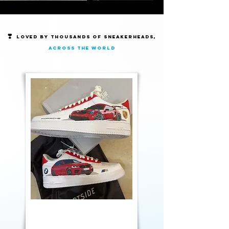
❣️
Loved by thousands of Sneakerheads,
across the world