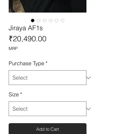
Jiraya AF1s
Price
₹20,490.00
MRP
Purchase Type
*
Size
*
Add to Cart