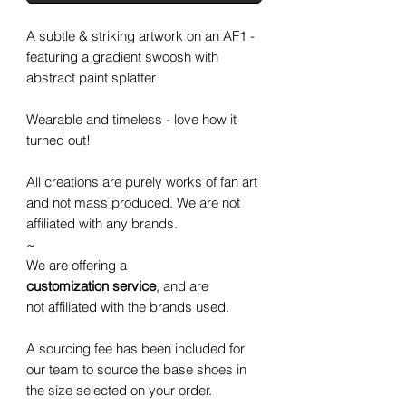
A subtle & striking artwork on an AF1 -
featuring a gradient swoosh with
abstract paint splatter
Wearable and timeless - love how it
turned out!
All creations are purely works of fan art
and not mass produced. We are not
affiliated with any brands.
~
We are offering a
customization service
, and are
not affiliated with the brands used.
A sourcing fee has been included for
our team to source the base shoes in
the size selected on your order.