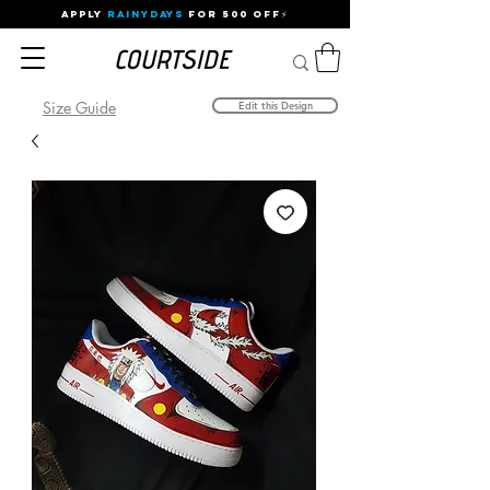
APPLY
RAINYDAYS
FOR 500 OFF⚡
Size Guide
Edit this Design