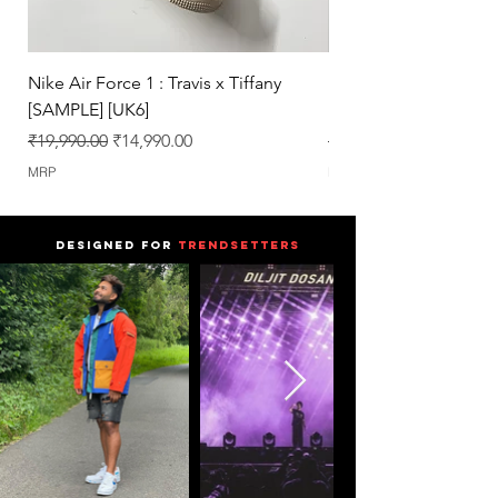
Nike Air Force 1 : Travis x Tiffany
Nike Dunk : Vegeta U
[SAMPLE] [UK6]
[SAMPLE] [UK6.5]
Regular Price
Sale Price
Regular Price
₹19,990.00
₹14,990.00
₹25,990.00
MRP
MRP
DESIGNED FOR
TRENDSETTERS