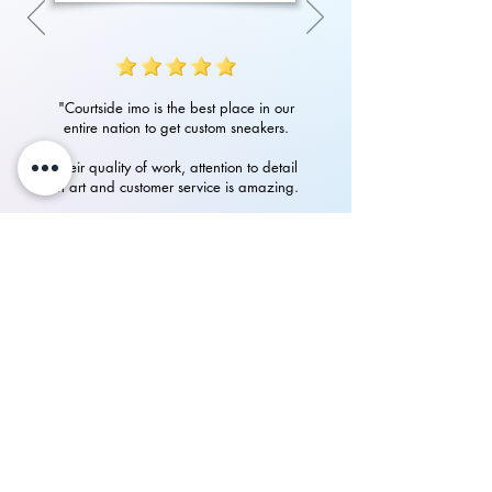
"Courtside imo is the best place in our
entire nation to get custom sneakers.
Their quality of work, attention to detail
in art and customer service is amazing.
Had an amazing experience with them
in getting my custom Nike Airforces"
P.Rampurshotham Reddy
700+
happy
See our
Reviews
on Instagram