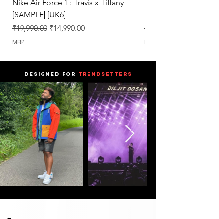
Nike Air Force 1 : Travis x Tiffany
Nike Dunk : Vegeta U
[SAMPLE] [UK6]
[SAMPLE] [UK6.5]
Regular Price
Sale Price
Regular Price
₹19,990.00
₹14,990.00
₹25,990.00
MRP
MRP
DESIGNED FOR
TRENDSETTERS