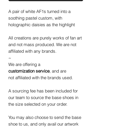
A pair of white AF1s turned into a
soothing pastel custom, with
holographic daisies as the highlight
All creations are purely works of fan art
and not mass produced. We are not
affiliated with any brands.
~
We are offering a
customization service
, and are
not affiliated with the brands used.
A sourcing fee has been included for
our team to source the base shoes in
the size selected on your order.
You may also choose to send the base
shoe to us, and only avail our artwork