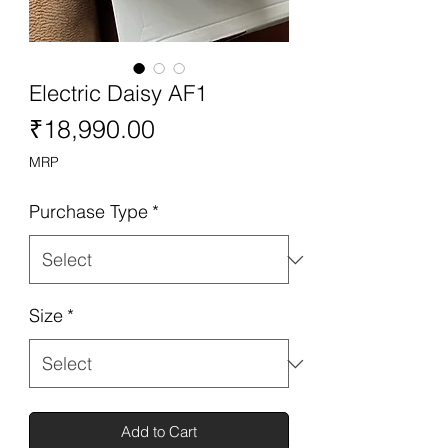
Electric Daisy AF1
Price
₹18,990.00
MRP
Purchase Type
*
Size
*
Add to Cart