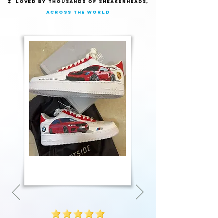
❣️
Loved by thousands of Sneakerheads,
across the world