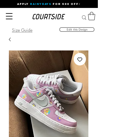
APPLY
RAINYDAYS
FOR 500 OFF⚡
Size Guide
Edit this Design