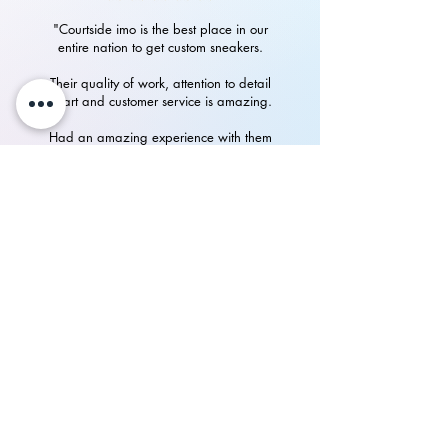
"Courtside imo is the best place in our
entire nation to get custom sneakers.
Their quality of work, attention to detail
in art and customer service is amazing.
Had an amazing experience with them
in getting my custom Nike Airforces"
P.Rampurshotham Reddy
700+
happy
See our
Reviews
on Instagram