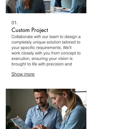
01.
Custom Project
Collaborate with our team to design a
completely unique solution tailored to
your specific requirements. We'll
work closely with you from concept to
execution, ensuring your vision is
brought to life with precision and
innovation.
Show more