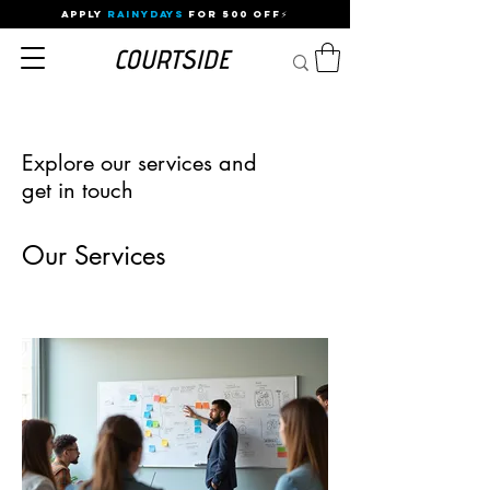
APPLY
RAINYDAYS
FOR 500 OFF⚡
Explore our services and
get in touch
Our Services