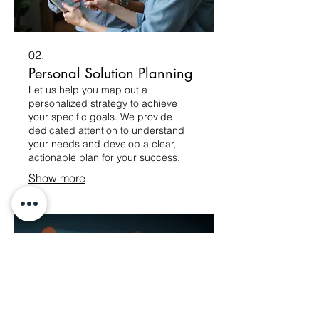
02.
Personal Solution Planning
Let us help you map out a
personalized strategy to achieve
your specific goals. We provide
dedicated attention to understand
your needs and develop a clear,
actionable plan for your success.
Show more